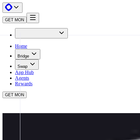
GET MON
Home
Bridge
Swap
App Hub
Agents
Rewards
GET MON
APP HUB
MATCHA META
CLOSE