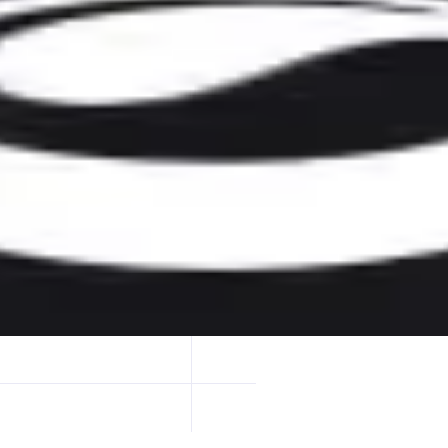
oss aggregators to find the best real execution for your swap.