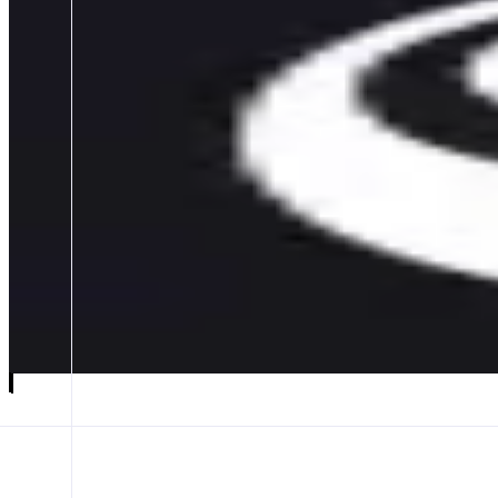
Matcha Meta
Meta Aggregator on Monad
ABOUT
Matcha Meta is a transparent meta-aggregator that compares quotes acr
CATEGORIES
Bridge
FEATURES
META AGG
BRIDGE AGG
TRADE EXECUTION
Launch app
𝕏
Follow