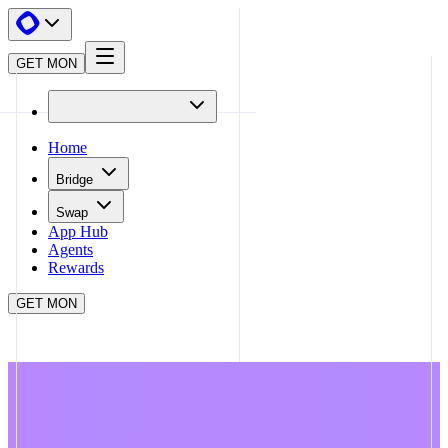
GET MON
Home
Bridge
Swap
App Hub
Agents
Rewards
GET MON
APP HUB
MONDAY TRADE
CLOSE