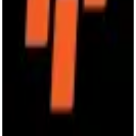
Monorail
Trade anything across Monad
ABOUT
Monorail combines AMMs, on-chain orderbooks, and RFQ liquidity into
one unified model ensuring reliable and efficient trade execution of any
token across the entire Monad ecosystem
CATEGORIES
Trading
FEATURES