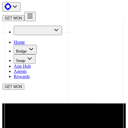
GET MON
Home
Bridge
Swap
App Hub
Agents
Rewards
GET MON
APP HUB
MONORAIL
CLOSE