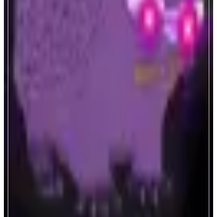
Nadradar
Monad Ecosystem Analytics.
ABOUT
Real-time analytics for Monad blockchain. Track validators, MEV
transactions, LST protocols, and dApp performance. Essential metrics and
insights for the Monad ecosystem.
CATEGORIES
Analytics
FEATURES