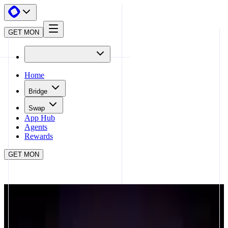
GET MON
Home
Bridge
Swap
App Hub
Agents
Rewards
GET MON
APP HUB
NADRADAR
CLOSE