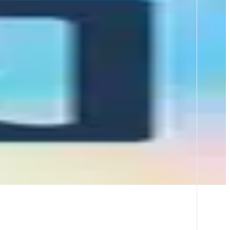
 a DeFi protocol, prediction market, onchain game, or liquid staking