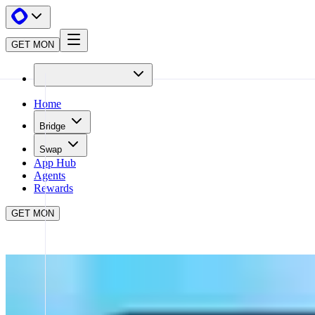
GET MON
Home
Bridge
Swap
App Hub
Agents
Rewards
GET MON
APP HUB
NOAH AI
CLOSE