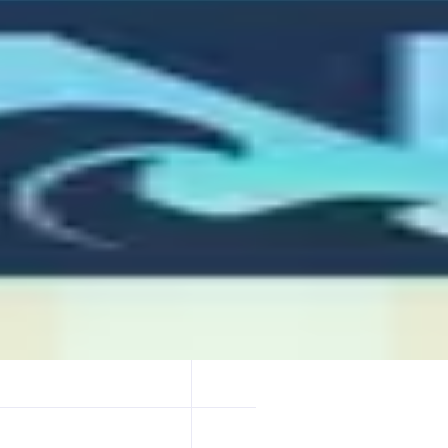
ploy full onchain apps on Monad, just by chatting with it. Whether it’s
s it live.