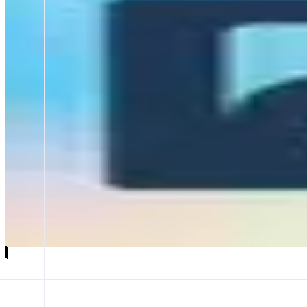
Noah AI
Build dApps by chatting with AI
ABOUT
Noah is an AI powered no-code builder that helps anyone create and de
app, Noah builds the smart contract, generates the frontend, and deploy
CATEGORIES
Agent
FEATURES
HOME SCREEN
BUILD WEB APPS
SMART CONTRACTS
Launch app
𝕏
Follow