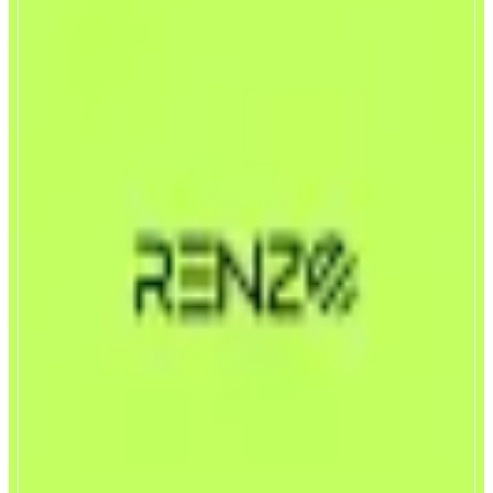
Renzo
Institutional DeFi Gateway
ABOUT
Renzo: institutional-grade DeFi gateway with one-click access to advanced
restaking & liquidity yields. Manages strategies and liquid restaking for
EigenLayer, Symbiotic, Jito. Unifies DeFi in one interface for institutions
& retail. Assets & vaults provide diversified, composable exposure. Secure,
efficient, compliant, scalable.
CATEGORIES