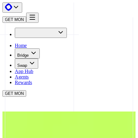
GET MON
Home
Bridge
Swap
App Hub
Agents
Rewards
GET MON
APP HUB
RENZO
CLOSE