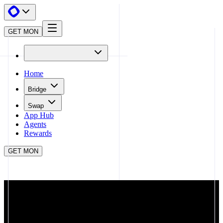
GET MON
Home
Bridge
Swap
App Hub
Agents
Rewards
GET MON
APP HUB
STAKEMON.AD
CLOSE