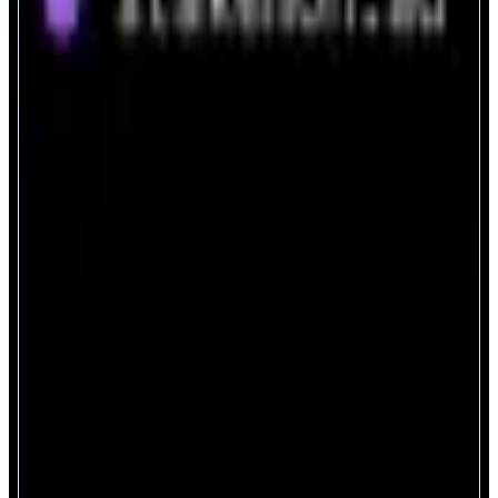
StakeMON.ad
Next-gen staking, powered by AI.
ABOUT
A secure and intelligent portal to stake and delegate your MON tokens on
the Monad network — powered by an integrated AI assistant.
CATEGORIES
Staking
FEATURES