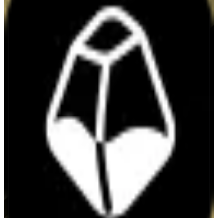
StakeStone
Autonomous Neo Banking
ABOUT
Crypto-native Neo Bank reimagined for the autonomous economy with
agentic payments and omnichain yield. Compliant-by-design, trustless at the
core, powering an open value network for humans, AI & machines.
CATEGORIES
Asset Issuer
Yield
FEATURES