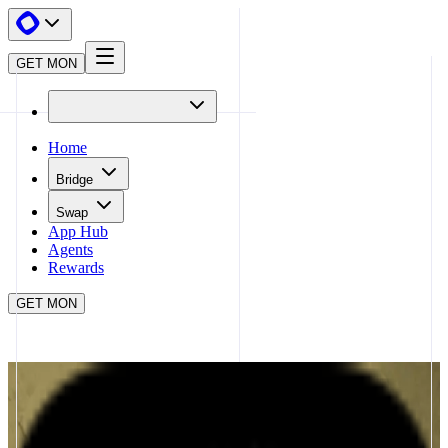
GET MON
Home
Bridge
Swap
App Hub
Agents
Rewards
GET MON
APP HUB
STAKESTONE
CLOSE