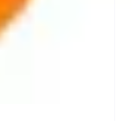
y through professionally operated validator infrastructure. With a