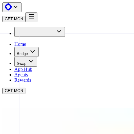
GET MON
Home
Bridge
Swap
App Hub
Agents
Rewards
GET MON
APP HUB
STAKING WITH SYNERGY
CLOSE