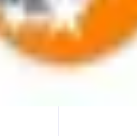
 blockchain. Delegators earn rewards while supporting network securit
vers a dependable staking experience.