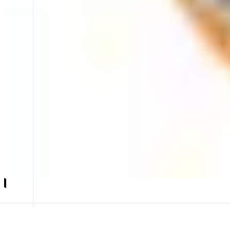
Staking with Synergy
Secure staking with SynergyNodes
ABOUT
Synergy Nodes provides secure and reliable MON staking on the Monad
focus on uptime, performance, and sustainability, Synergy Nodes deli
CATEGORIES
Staking
FEATURES
STAKING UI
STAKING UI
Launch app
𝕏
Follow