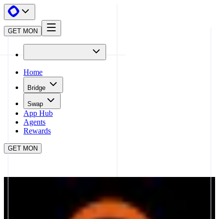
GET MON
Home
Bridge
Swap
App Hub
Agents
Rewards
GET MON
APP HUB
THE ARENA
CLOSE