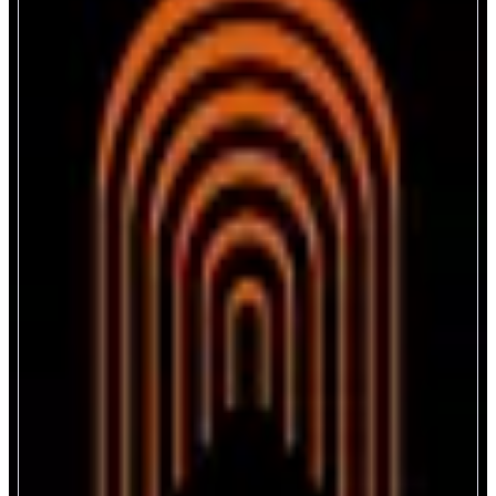
The Arena
Connect. Engage. Earn.
ABOUT
The Arena brings creators together through streaming, social audio, and
ticket-gated chats. An in-app wallet enables memecoin tipping, smooth
earning, and community rewards. The integrated Launchpad helps users
launch, discover and support exciting new creator-driven projects across
different ecosystems and blockchains.
CATEGORIES