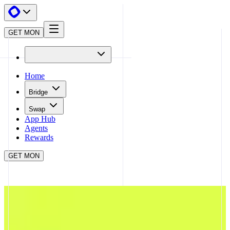
GET MON
Home
Bridge
Swap
App Hub
Agents
Rewards
GET MON
APP HUB
TRENDLE
CLOSE