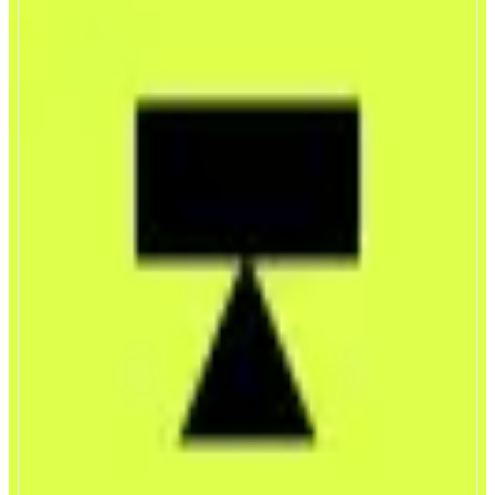
Trendle
Trade the world’s attention
ABOUT
Trendle is a mobile-first trading app where users go long or short on global
attention. Markets are powered by a real-time Attention Index that tracks
how much attention topics like people, brands, events, and narratives are
receiving online.
CATEGORIES
Trading
Leverage Trading