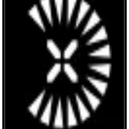
UniversalX
Trade Tokens on Monad Seamlessly
ABOUT
UniversalX - Trade On Any Chain, Using SOL, BNB, ETH, and Stables
CATEGORIES
Trading
FEATURES