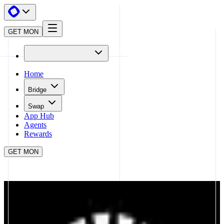
GET MON
Home
Bridge
Swap
App Hub
Agents
Rewards
GET MON
APP HUB
UNIVERSALX
CLOSE