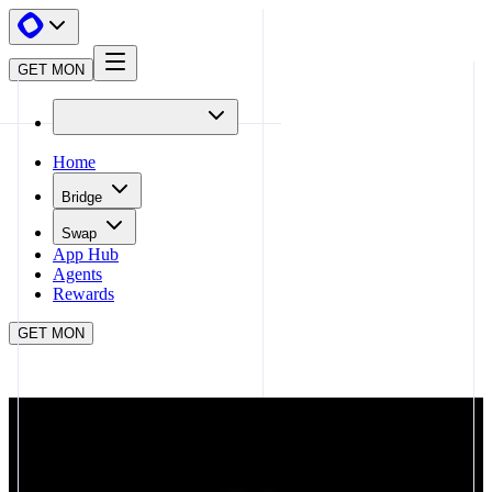
GET MON
Home
Bridge
Swap
App Hub
Agents
Rewards
GET MON
APP HUB
YIELDAPP BY ACCOUNTABLE
CLOSE