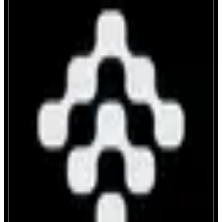
YieldApp by Accountable
Verifiable Yield Opportunities
ABOUT
YieldApp is the first yield marketplace built on top of Accountable's Data
Verification Network. Every opportunity from borrower vaults to structured
credit strategies is backed by live, cryptographically verifiable data.
Designed for allocators, YieldApp makes it easy to discover, assess, and
deploy into yield opportunities you can trust.
CATEGORIES