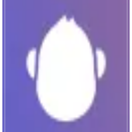
ApeBond
Decentralized OTC Marketplace
ABOUT
ApeBond is a decentralized bonding platform where users can buy tokens at
a discount that vest over time, while projects grow long-term liquidity and
strengthen their treasury.
CATEGORIES
Yield
Trading
FEATURES