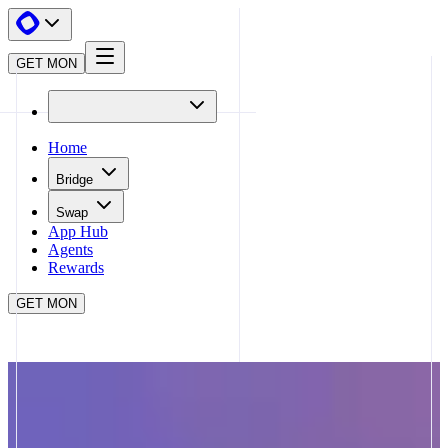
GET MON
Home
Bridge
Swap
App Hub
Agents
Rewards
GET MON
APP HUB
APEBOND
CLOSE