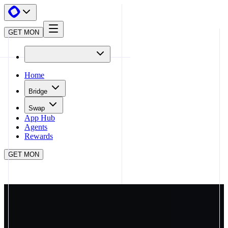
GET MON
Home
Bridge
Swap
App Hub
Agents
Rewards
GET MON
APP HUB
APRIORI
CLOSE