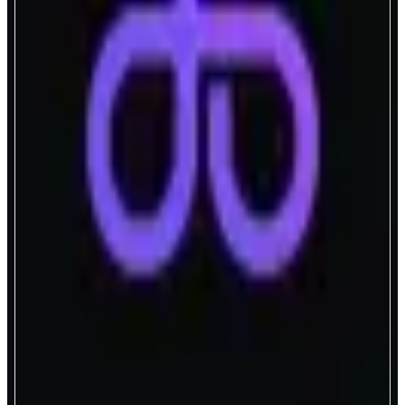
aPriori
Intelligent Order Flow Coordination
ABOUT
The Intelligent Order Flow Coordination Layer for High-Performance
Blockchains
CATEGORIES
Liquid Staking
Trading
FEATURES