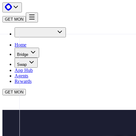
GET MON
Home
Bridge
Swap
App Hub
Agents
Rewards
GET MON
APP HUB
BEEFY
CLOSE