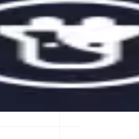
n their crypto. Our advanced web app offers hundreds of DeFi strategie
n.