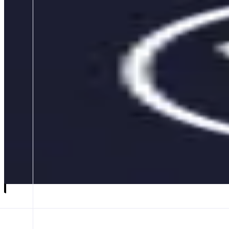
Beefy
Multichain Yield Optimizer
ABOUT
Beefy is a Yield Optimizer helping users safely autocompound yields o
gas, and boosting returns through liquidity automation and aggregatio
CATEGORIES
Yield
FEATURES
PRODUCT OPTIONS
CLM INTERFACE
VAULT INTERFACE
Launch app
𝕏
Follow