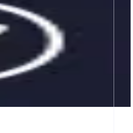
s across dozens of chains in one easy-to-use service. Saving time,