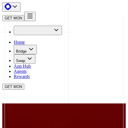
GET MON
Home
Bridge
Swap
App Hub
Agents
Rewards
GET MON
APP HUB
BRO.FUN
CLOSE