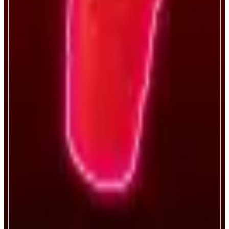
Bro.fun
Sink cups, become a legend.
ABOUT
Bro.fun turns every degen’s favorite game digital—blending luck, crypto,
and chaos. It’s like if Vegas and a frat basement had a baby. On-chain,
verifiably fair, risk-on gaming.
CATEGORIES
Entertainment
FEATURES