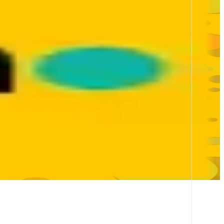
ty. Built on SOCKET’s infra, Bungee powers 23B+ in volume and