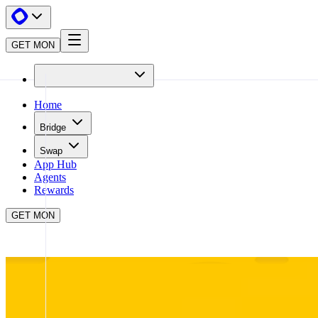
GET MON
Home
Bridge
Swap
App Hub
Agents
Rewards
GET MON
APP HUB
BUNGEE
CLOSE