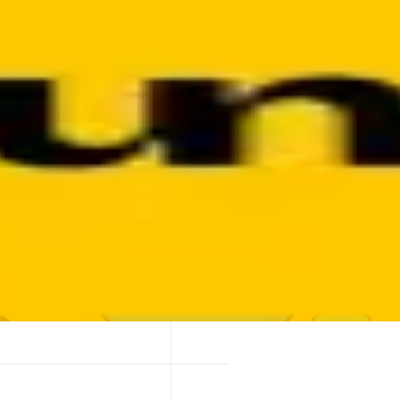
 — fast, reliable, and without worrying about gas or routing complexi
by, OKX, and more.