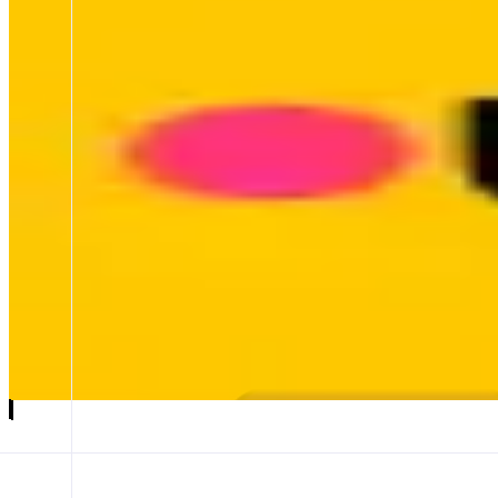
Bungee
Liquidity marketplace
ABOUT
Bungee lets anyone trade any token across any chain in a single tap
reaches 30M+ users through partners like MetaMask, Coinbase, Rab
CATEGORIES
Bridge
FEATURES
SWAPS
COMPLETED SWAP
Launch app
𝕏
Follow