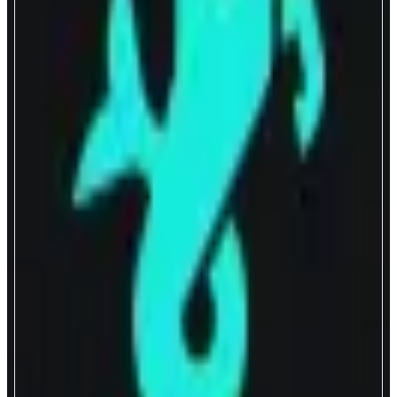
Capricorn
A DEX with HFT-grade liquidity
ABOUT
Capricorn delivers optimal onchain swap experience through hyper capital
efficient liquidity. The flagship proactive liquidity pool uses a pricing
engine that actively refreshes spreads and depths every block using up-to-
the-moment oracle feeds rather than the pool’s balance of assets as the key
mechanism to price assets.
CATEGORIES
Trading
Yield