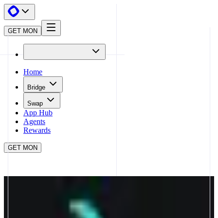
GET MON
Home
Bridge
Swap
App Hub
Agents
Rewards
GET MON
APP HUB
CAPRICORN
CLOSE