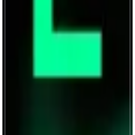
Covenant
Liquid Leverage and Yield
ABOUT
Covenant is liquid credit market that powers leverage and yield backed by
any collateral asset.
CATEGORIES
Lend & Borrow
FEATURES