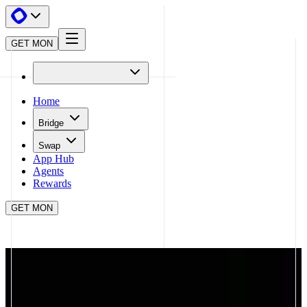
GET MON
Home
Bridge
Swap
App Hub
Agents
Rewards
GET MON
APP HUB
COVENANT
CLOSE