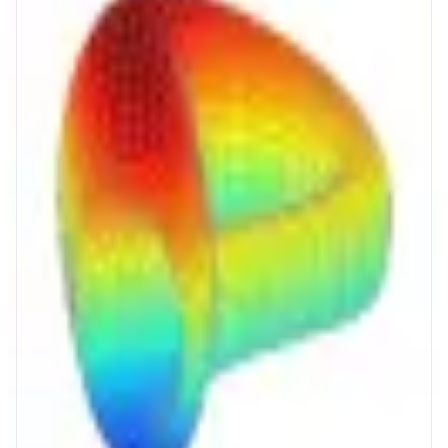
Curve
The Home of Stablecoins
ABOUT
Curve powers stablecoin and crypto markets with deep liquidity, reliable
pricing, and efficient onchain execution. Users get high yield on savings,
protected borrowing, and low slippage swaps in one protocol.
CATEGORIES
Trading
Yield
FEATURES