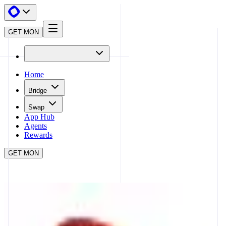
GET MON
Home
Bridge
Swap
App Hub
Agents
Rewards
GET MON
APP HUB
CURVE
CLOSE