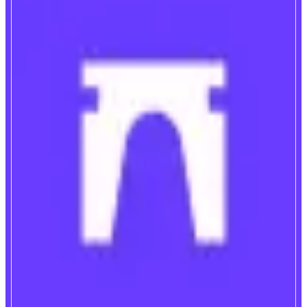
Farcaster
Discover, trade, and create
ABOUT
Farcaster is the best place to find new people, projects and ideas in crypto.
It's a social network and crypto wallet reimagined.
CATEGORIES
Social
FEATURES