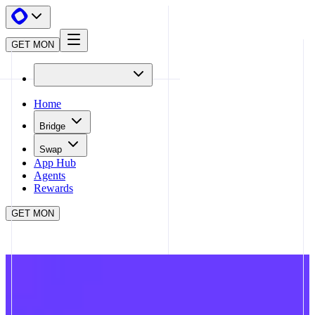
GET MON
Home
Bridge
Swap
App Hub
Agents
Rewards
GET MON
APP HUB
FARCASTER
CLOSE