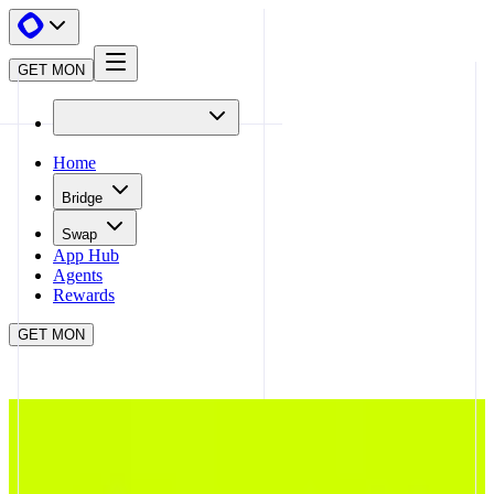
GET MON
Home
Bridge
Swap
App Hub
Agents
Rewards
GET MON
APP HUB
FLAP
CLOSE