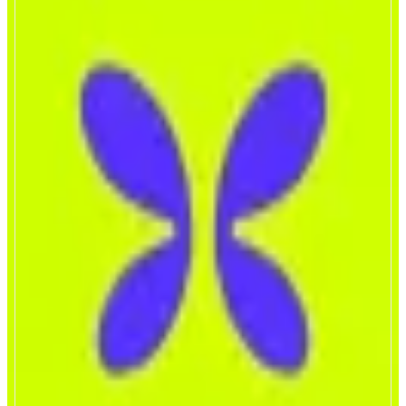
Flap
A Premier Token Launchpad
ABOUT
Flap is a user-centric, multi-chain token launchpad, which supports Monad,
BNB, Xlayer and Morph ecosystems. Flap features open protocol bonding
curves, integrated tax tokens, and streamlined DAO launches to support fun,
competitive and transparent token discoveries and releases.
CATEGORIES
Launchpad