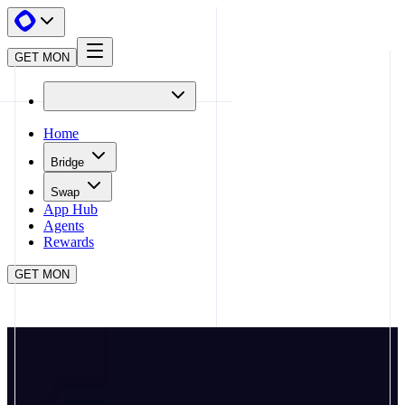
GET MON
Home
Bridge
Swap
App Hub
Agents
Rewards
GET MON
APP HUB
FOMO
CLOSE