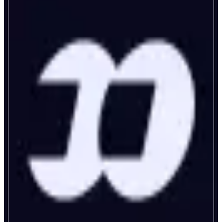
fomo
Never Miss Out Again
ABOUT
fomo is a trading app for the rest of us. Discover top traders and trending
tokens in real time. Follow strategies, track positions, and share your own
moves. From Bitcoin to memes - access any asset in seconds. Fast,
transparent, and intuitive for everyone, not just crypto natives.
CATEGORIES
Trading
Social