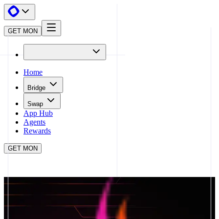
GET MON
Home
Bridge
Swap
App Hub
Agents
Rewards
GET MON
APP HUB
GEARBOX PROTOCOL
CLOSE