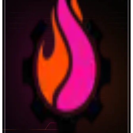
Gearbox Protocol
Permissionless Leverage
ABOUT
The credit layer for DeFi. Borrow and lend with market-leading rates and
institutional-grade risk controls. Start optimizing your capital today.
CATEGORIES
Lend & Borrow
FEATURES