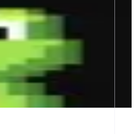
Tracker pushes and wallets tracking to seize opportunities first -
n