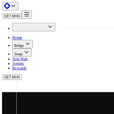
GET MON
Home
Bridge
Swap
App Hub
Agents
Rewards
GET MON
APP HUB
GMGN
CLOSE