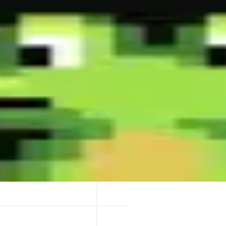
 millisecond instant buys-stay ahead, double your win rate! - Fastest X 
t representative trading page design-master it & become a trading Dege