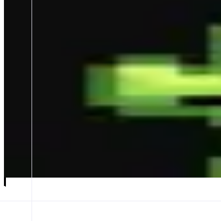
GMGN
Discover faster, Trade in seconds🚀
ABOUT
- World-leading on-chain trading terminal: zero-lag new token spotting,
Multi-metrics parsing on-chain data & AI narrative analysis + the mos
CATEGORIES
Trading
FEATURES
TRENCHES
TOKEN PAGE
Launch app
𝕏
Follow