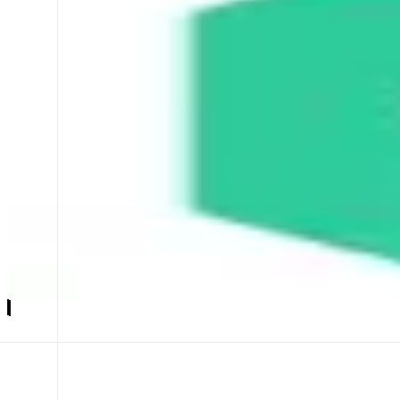
KyberSwap
Your Finance, Your Freedom
ABOUT
KyberSwap is a decentralized trading solution that helps users find o
CATEGORIES
Trading
FEATURES
SWAP
LIMIT ORDER
EARN
Launch app
𝕏
Follow