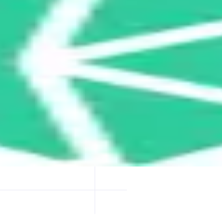
ptimized token swap rates by routing trades through multiple DEXs and o