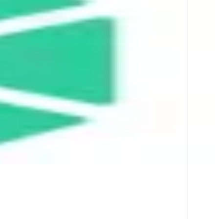
ther liquidity sources across multiple chains.