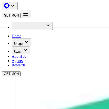
GET MON
Home
Bridge
Swap
App Hub
Agents
Rewards
GET MON
APP HUB
KYBERSWAP
CLOSE