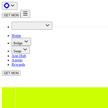
GET MON
Home
Bridge
Swap
App Hub
Agents
Rewards
GET MON
APP HUB
LEVERUP
CLOSE