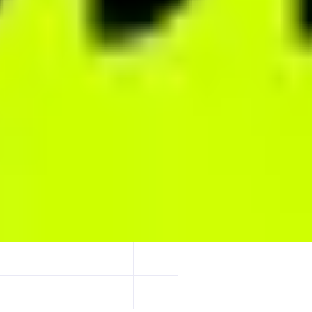
rest, extreme leverage up to 1001x, and fully on-chain transparency. Al
able, trader-first perps.