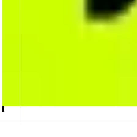
LeverUp
LP-Free Perps,1001x Leverage.
ABOUT
LeverUp is an LP-Free perpetuals exchange offering uncapped open inte
native LVUSD/LVMON, enabling unmatched capital efficiency and scal
CATEGORIES
Leverage Trading
FEATURES
TRADE INTERFACE
GENESIS AIRDROP
LVMON
Launch app
𝕏
Follow