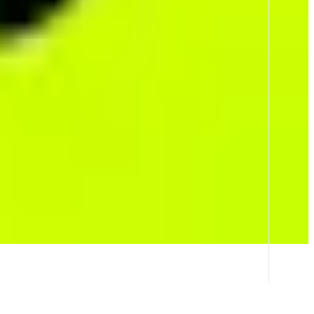
l protocol fees are returned to traders and every market settles in