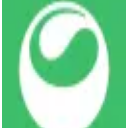
Matcha
Discover and swap tokens instantly
ABOUT
Matcha delivers optimal trade execution and helps you discover new token,
by aggregating hundreds of DEXs and private market makers. Get complete
token coverage, gasless swaps, and deep liquidity on Monad and 15 other
chains with unbeatable pricing on any token pair.
CATEGORIES
Trading