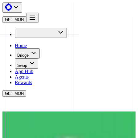
GET MON
Home
Bridge
Swap
App Hub
Agents
Rewards
GET MON
APP HUB
MATCHA
CLOSE