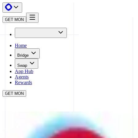
GET MON
Home
Bridge
Swap
App Hub
Agents
Rewards
GET MON
APP HUB
MELLOW
CLOSE