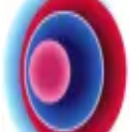
Mellow
Onchain yield made transparent
ABOUT
Mellow makes earning onchain yield simple and transparent. Through
secure vaults connected to DeFi apps and protocols, anyone can access
diversified yield strategies with full visibility and control - no complex
setup, monitorings or intermediaries required!
CATEGORIES
Yield