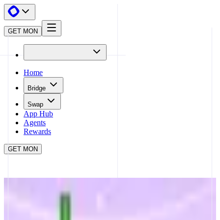
GET MON
Home
Bridge
Swap
App Hub
Agents
Rewards
GET MON
APP HUB
MONA TRADING BOT
CLOSE