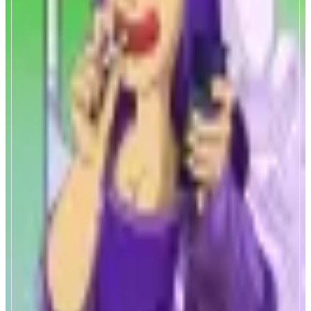
Mona Trading Bot
Monad native trading bot
ABOUT
Super fast trading bot built on Monad, by nads and for nads.
CATEGORIES
Trading
FEATURES