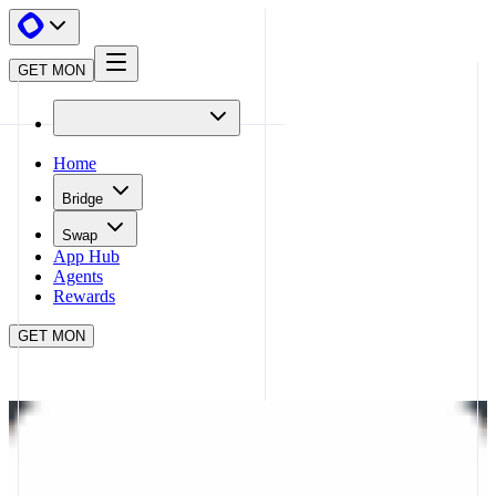
GET MON
Home
Bridge
Swap
App Hub
Agents
Rewards
GET MON
APP HUB
MULTIPLI
CLOSE