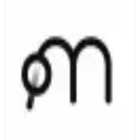
Multipli
The Yield Layer of RWAs
ABOUT
Multipli is the world’s first yield infrastructure designed to generate yield
on real-world assets such as Gold, Stocks, and Stablecoins.
CATEGORIES
Asset Issuer
Yield
FEATURES