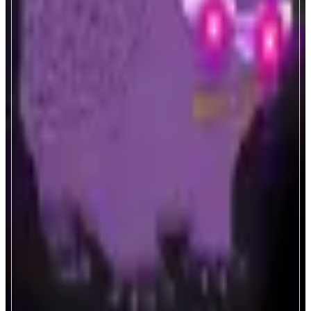
Nadradar
Monad Ecosystem Analytics.
ABOUT
Real-time analytics for Monad blockchain. Track validators, MEV
transactions, LST protocols, and dApp performance. Essential metrics and
insights for the Monad ecosystem.
CATEGORIES
Analytics
FEATURES