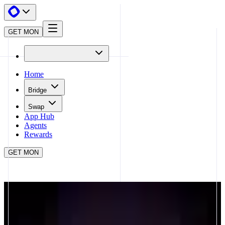
GET MON
Home
Bridge
Swap
App Hub
Agents
Rewards
GET MON
APP HUB
NADRADAR
CLOSE