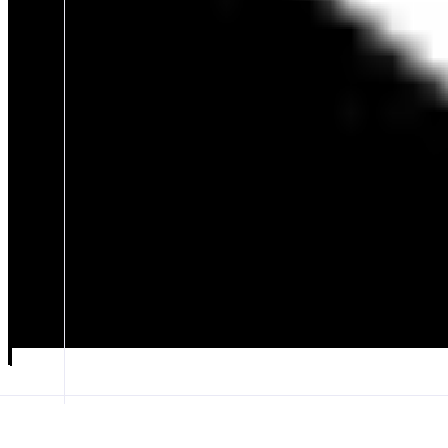
Omnia
Pet Battling & Adventure Game
ABOUT
Action TCG Pet Battler that combines deck-building strategy with figh
dungeon-filled landscapes, enter mysterious glitch portals, and climb t
CATEGORIES
Collectibles
Entertainment
FEATURES
GAMEPLAY
VISUALS
LOBBY
Launch app
𝕏
Follow