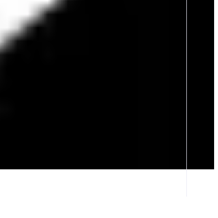
erience. Immerse yourself in a world full of new adventures, climb