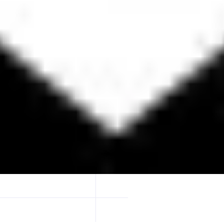
ting game agency, wrapped in a fun and familiar creature collector exp
he ranks in the grand arena.