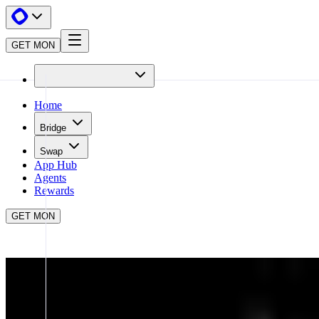
GET MON
Home
Bridge
Swap
App Hub
Agents
Rewards
GET MON
APP HUB
OMNIA
CLOSE