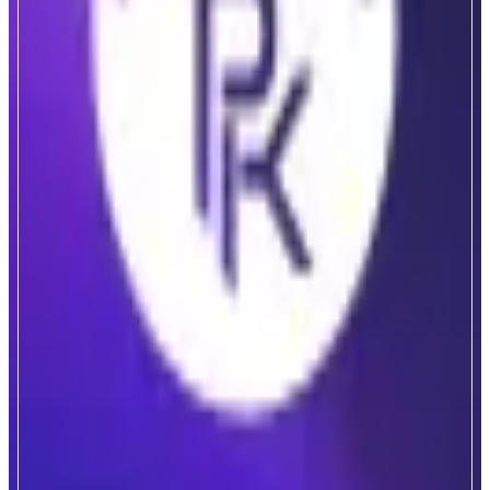
PlayKami
Gamified Collectibles Marketplace
ABOUT
PlayKami is a gamified marketplace where users can collect real and
redeemable collectibles, backed by transparent odds and verified inventory.
Every pack purchased includes a real physical collectible, from Pokemon
and One Piece TCG cards to luxury watches and bags, that can be traded,
sold back instantly, or redeemed physically to your location.
CATEGORIES
Collectibles
Entertainment