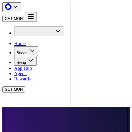
GET MON
Home
Bridge
Swap
App Hub
Agents
Rewards
GET MON
APP HUB
PLAYKAMI
CLOSE