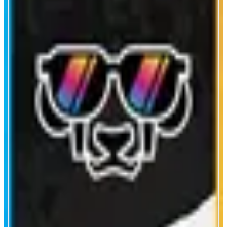
Printr
Print, Trade, Earn
ABOUT
Printr is the first chain-abstracted memecoin launchpad that allows anyone
to create, trade, and discover memecoins across 69+ chains.
CATEGORIES
Launchpad
Trading
FEATURES