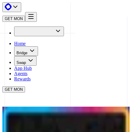
GET MON
Home
Bridge
Swap
App Hub
Agents
Rewards
GET MON
APP HUB
PRINTR
CLOSE