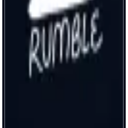
Rug Rumble
The home for Monad gambloors
ABOUT
Rug Rumble is platform where users can bet on short, fun games and try to
multiply their holdings! Our first game is Rug Rumble Run, an infinite
runner type game of chance, where users select which doors they run
through till they either cash out or get rugged.
CATEGORIES
Entertainment