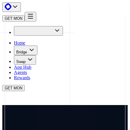
GET MON
Home
Bridge
Swap
App Hub
Agents
Rewards
GET MON
APP HUB
RUG RUMBLE
CLOSE