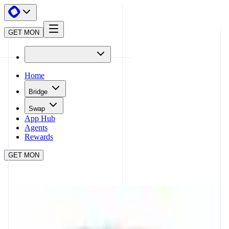
GET MON
Home
Bridge
Swap
App Hub
Agents
Rewards
GET MON
APP HUB
STAKING WITH SYNERGY
CLOSE