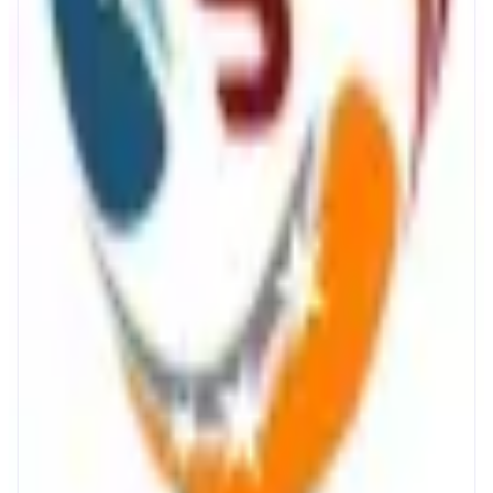
Staking with Synergy
Secure staking with SynergyNodes
ABOUT
Synergy Nodes provides secure and reliable MON staking on the Monad
blockchain. Delegators earn rewards while supporting network security
through professionally operated validator infrastructure. With a focus on
uptime, performance, and sustainability, Synergy Nodes delivers a
dependable staking experience.
CATEGORIES
Staking