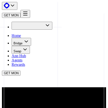
GET MON
Home
Bridge
Swap
App Hub
Agents
Rewards
GET MON
APP HUB
STARGATE FINANCE
CLOSE