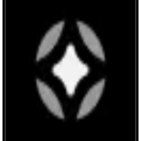
Stargate Finance
Move money faster onchain
ABOUT
Stargate is a composable cross-chain liquidity transport protocol enabling
seamless asset transfers between blockchains.
CATEGORIES
Bridge
FEATURES