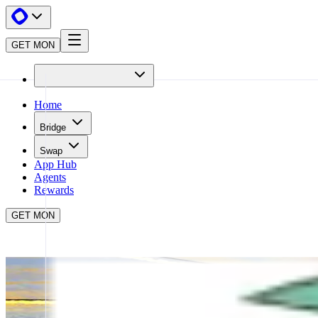
GET MON
Home
Bridge
Swap
App Hub
Agents
Rewards
GET MON
APP HUB
TOKEN MILL
CLOSE