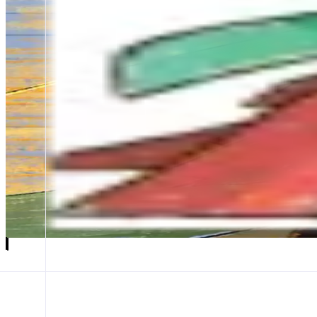
Token Mill
Community-First Launchpad
ABOUT
The launchpad that turns trading fees into MON airdrops. Built for th
CATEGORIES
Launchpad
FEATURES
KOTM
CREATE
Launch app
𝕏
Follow