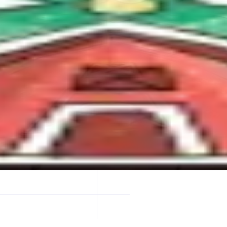
e strongest nads communities.