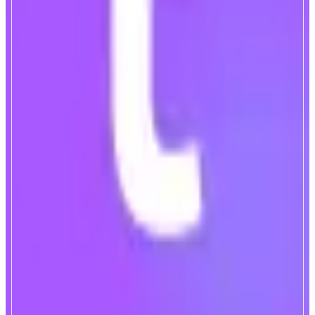
TownSquare
Monad-Native Lending Market
ABOUT
TownSquare is a Monad-native modular lending market, powered by a
crosschain borrowing & lending engine. Backed by Monad early
contributors including Monad co-founder James Hunsaker and other top tier
VCs.
CATEGORIES
Lend & Borrow