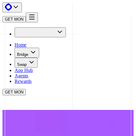
GET MON
Home
Bridge
Swap
App Hub
Agents
Rewards
GET MON
APP HUB
TOWNSQUARE
CLOSE