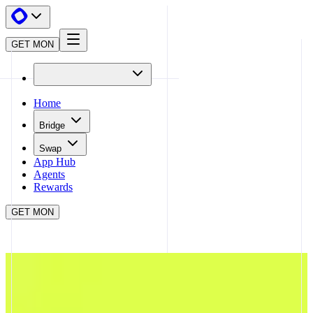
GET MON
Home
Bridge
Swap
App Hub
Agents
Rewards
GET MON
APP HUB
TRENDLE
CLOSE