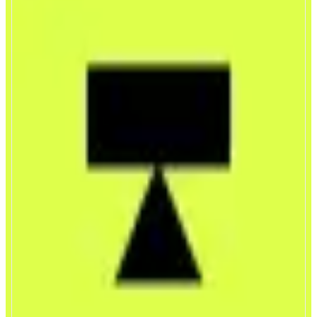
Trendle
Trade the world’s attention
ABOUT
Trendle is a mobile-first trading app where users go long or short on global
attention. Markets are powered by a real-time Attention Index that tracks
how much attention topics like people, brands, events, and narratives are
receiving online.
CATEGORIES
Trading
Leverage Trading