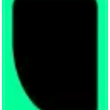
Upshift
Liquid yield token for AUSD
ABOUT
Upshift’s liquid yield token systematically allocates AUSD across basis trade
and delta-neutral DeFi opportunities, making it the simplest way to earn
optimized risk-adjusted yield on your stables.
CATEGORIES
Yield
FEATURES