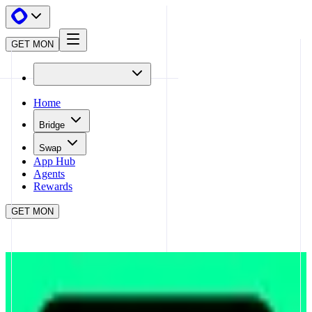
GET MON
Home
Bridge
Swap
App Hub
Agents
Rewards
GET MON
APP HUB
UPSHIFT
CLOSE