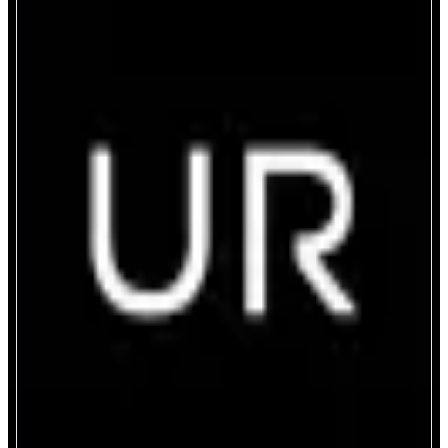
UR
Unified Crypto & Fiat Bank Account
ABOUT
UR is a borderless smart money app that allows you to move freely between
traditional banking and digital assets. Deposit or withdraw on Monad,
spend, and manage your crypto and fiat in one app, powered by blockchain.
CATEGORIES
Yield
Payment
FEATURES