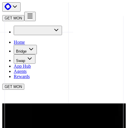
GET MON
Home
Bridge
Swap
App Hub
Agents
Rewards
GET MON
APP HUB
UR
CLOSE