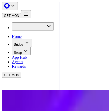
GET MON
Home
Bridge
Swap
App Hub
Agents
Rewards
GET MON
APP HUB
VALOR QUEST
CLOSE