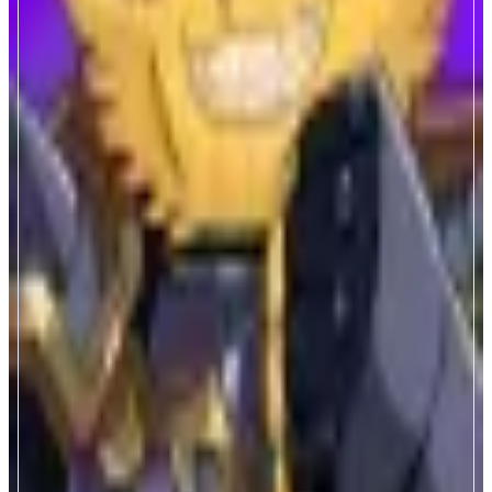
Valor Quest
Anytime Fun, Anytime Earn
ABOUT
Valor Quest is a mythic AFK GameFi on Monad & Telegram platform.
NFT gears, idle mining, epic battles, real rewards — played by over 1M
adventurers.
CATEGORIES
Entertainment
FEATURES