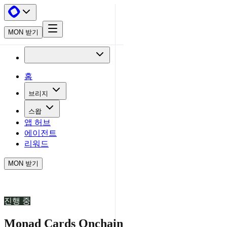
MON 받기
홈
브리지
스왑
앱 허브
에이전트
리워드
MON 받기
진행 중
Monad Cards Onchain