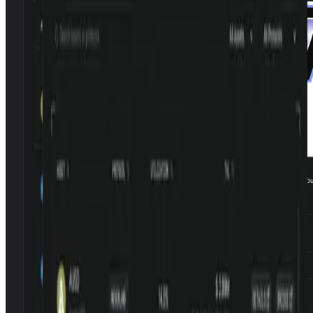
Browse lending, staking, and yield vaults from community-built
protocols on Monad
Open LP.new