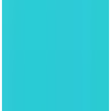
LeverUp
Leverage Trading