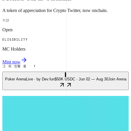
A token of appreciation for Crypto Twitter, now onchain.
기간
Open
ELIGIBILITY
MC Holders
Mint now
그 외 진행 중 · 1
Poker Arena
Live · by Dev.fun
$50K USDC · Jun 02 — Aug 30
Join Arena
가장 활발한 앱
주간 가스 소비량 기준 상위 5개 앱.
마지막 업데이트 09일 (일) 오전 05:02 UTC