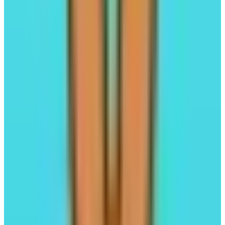
FastLane
Alignment-Powered Liquid Staking