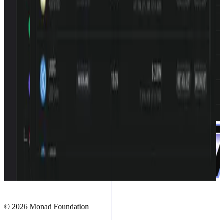
© 2026 Monad Foundation