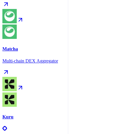
Matcha
Multi-chain DEX Aggregator
Kuru