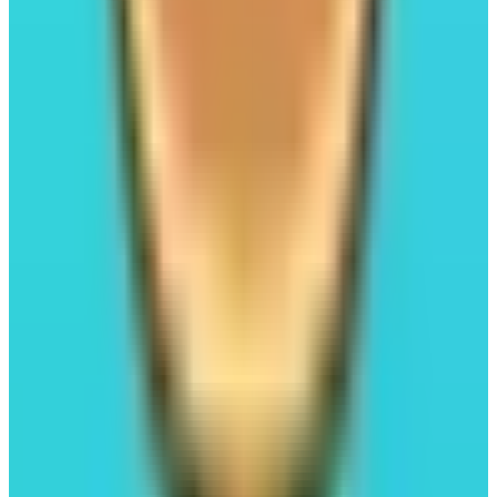
Kuru
Launchpad
Trading
#03