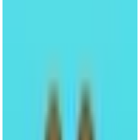
Perpl
Trade perps fully onchain
Trading
Leverage Trading
#02