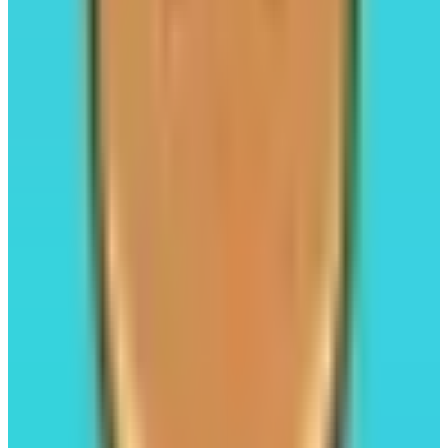
Trading
Leverage Trading
#02