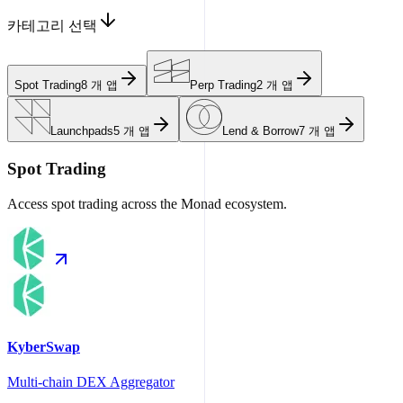
카테고리 선택
Spot Trading
8
개 앱
Perp Trading
2
개 앱
Launchpads
5
개 앱
Lend & Borrow
7
개 앱
Spot Trading
Access spot trading across the Monad ecosystem.
KyberSwap
Multi-chain DEX Aggregator