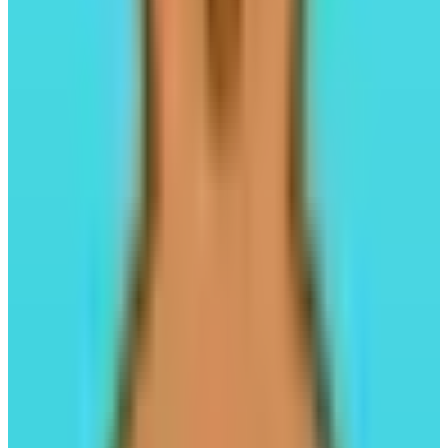
Liquid Staking
#04