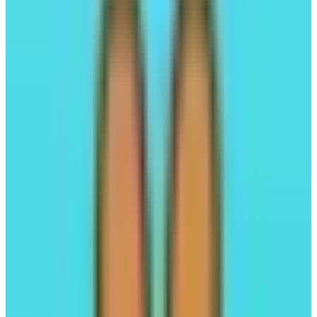
Kuru
Trading Hub on Monad
Launchpad
Trading
#03