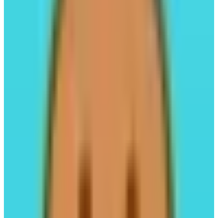
LeverUp
LP-Free Perps,1001x Leverage.
Leverage Trading
#05
PancakeSwap
All-in-one decentralized exchange.
Trading
#01