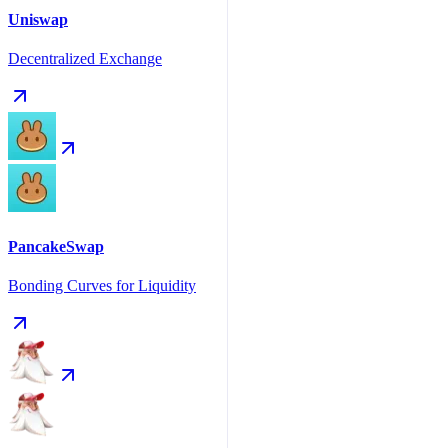
Uniswap
Decentralized Exchange
PancakeSwap
Bonding Curves for Liquidity