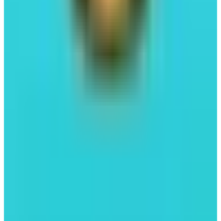
FastLane
Liquid Staking
#04