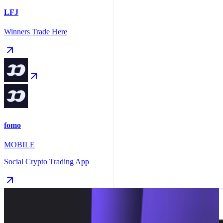
LFJ
Winners Trade Here
fomo
MOBILE
Social Crypto Trading App