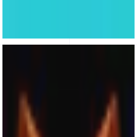
#05
PancakeSwap
Trading
이번 주 추천
생태계 전반의 신규 출시 및 주목할 앱
모든 앱 보기
New
XStable
RWA DEX · Gold, Forex & More
Leverage Trading