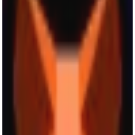
New
Saturn
Built on digital credit
Asset Issuer
Yield
New
Ethena
Digital Dollars for the Internet Economy
Yield
Asset Issuer
New
Ample
Amplify your assets.
Yield
Asset Issuer