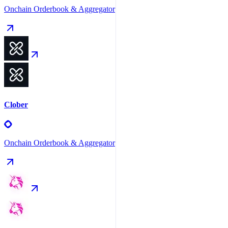
Onchain Orderbook & Aggregator
Clober
Onchain Orderbook & Aggregator