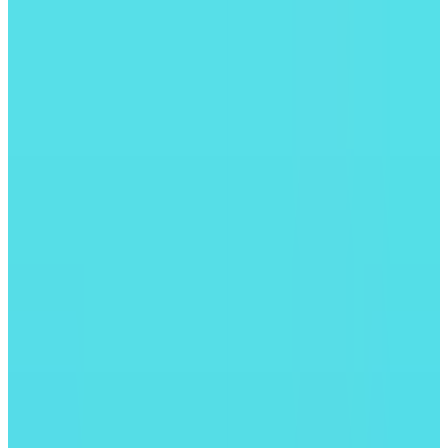
모든 앱 보기
#01