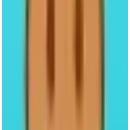
Perpl