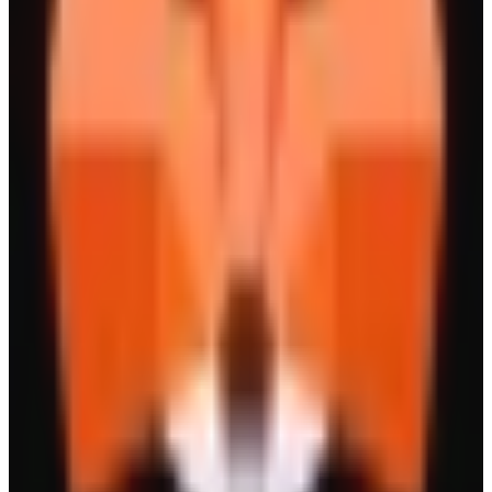
Drake
The People's Perp Dex
Leverage Trading
Yield
New