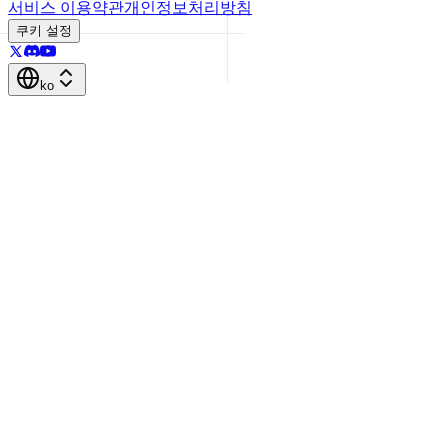
서비스 이용약관
개인정보처리방침
쿠키 설정
ko