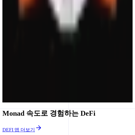
MetaMask Money Account
Turn Your Money On.
Yield
Monad 속도로 경험하는 DeFi
DEFI 앱 더보기